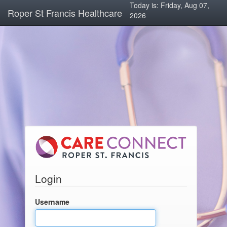
Today is: Friday, Aug 07,
Roper St Francis Healthcare
2026
Login
Username