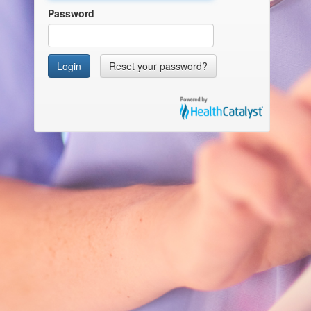
Password
Login
Reset your password?